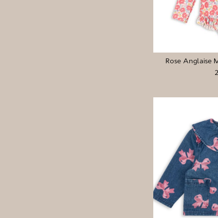
Rose Anglaise 