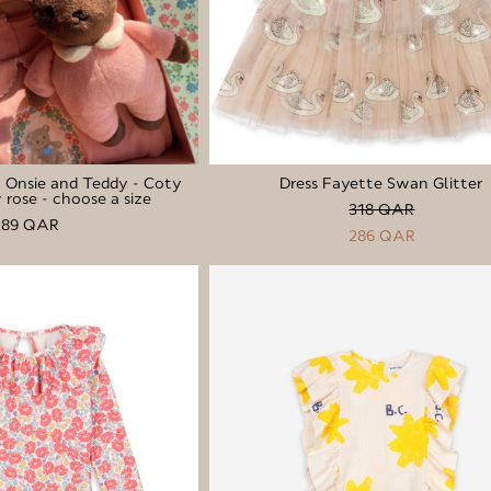
l Onsie and Teddy - Coty
Dress Fayette Swan Glitter
rose - choose a size
318 QAR
289 QAR
286 QAR