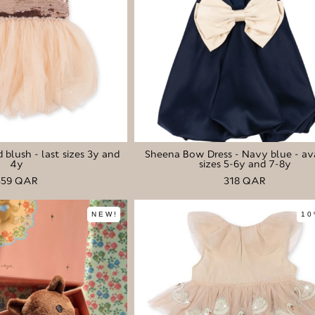
 blush - last sizes 3y and
Sheena Bow Dress - Navy blue - av
4y
sizes 5-6y and 7-8y
359 QAR
318 QAR
NEW!
10