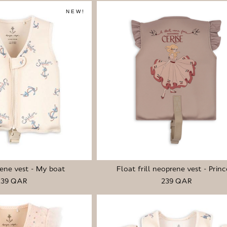
NEW!
ene vest - My boat
Float frill neoprene vest - Princ
239 QAR
239 QAR