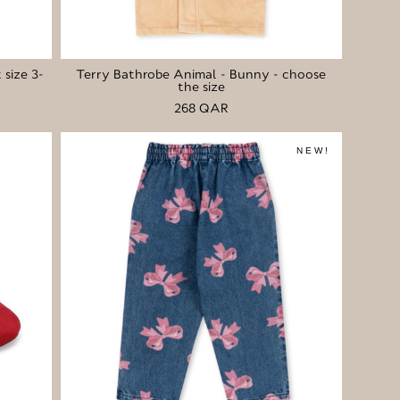
 size 3-
Terry Bathrobe Animal - Bunny - choose
the size
268 QAR
NEW!