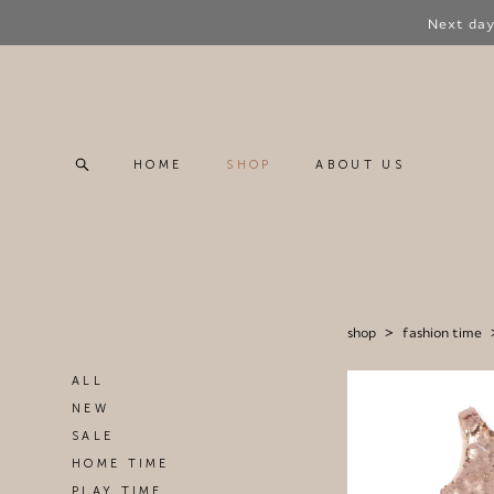
Next day
HOME
SHOP
ABOUT US
HOME
SHOP
ABOUT US
shop
>
fashion time
ALL
NEW
SALE
HOME TIME
PLAY TIME