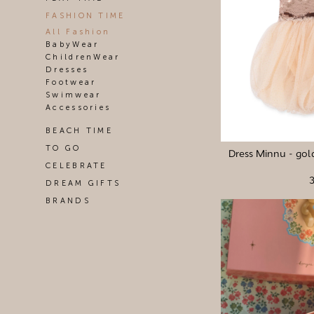
FASHION TIME
All Fashion
BabyWear
ChildrenWear
Dresses
Footwear
Swimwear
Accessories
BEACH TIME
TO GO
Dress Minnu - gold
CELEBRATE
DREAM GIFTS
BRANDS