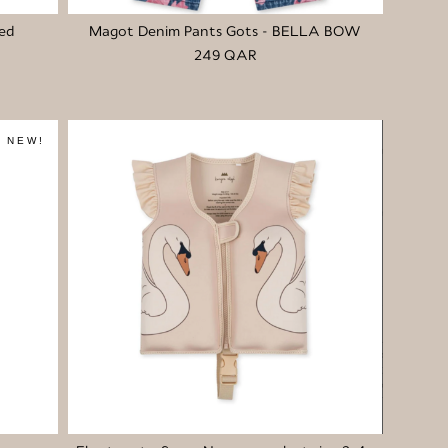
ed
Magot Denim Pants Gots - BELLA BOW
249 QAR
NEW!