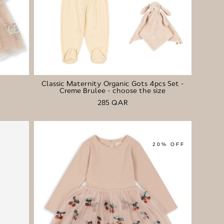
Classic Maternity Organic Gots 4pcs Set -
Creme Brulee - choose the size
285 QAR
20% OFF