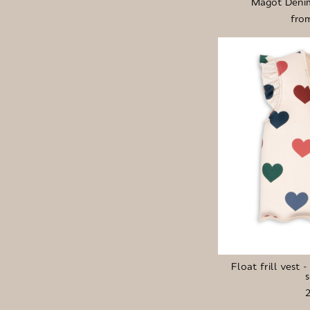
Magot Denim
fro
Float frill vest 
s