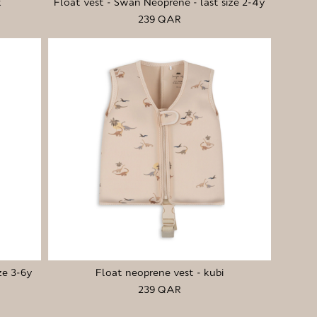
k
Float vest - Swan Neoprene - last size 2-4y
239 QAR
ze 3-6y
Float neoprene vest - kubi
239 QAR