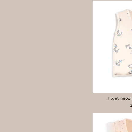
Float neopr