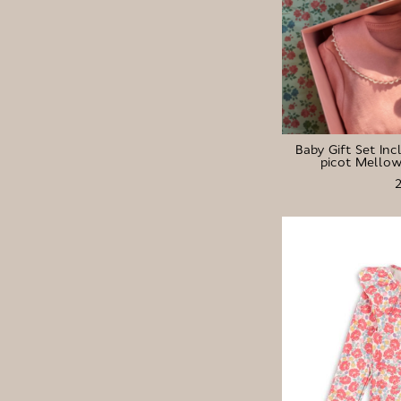
Baby Gift Set Inc
picot Mellow 