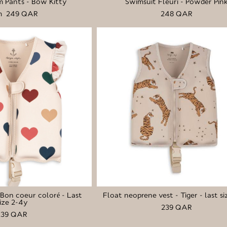
 Pants - Bow Kitty
Swimsuit Fleuri - Powder Pin
m 249 QAR
248 QAR
- Bon coeur coloré - Last
Float neoprene vest - Tiger - last si
ize 2-4y
239 QAR
239 QAR