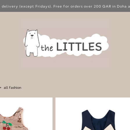
 delivery (except Fridays). Free for orders over 200 QAR in Doha a
>
all fashion