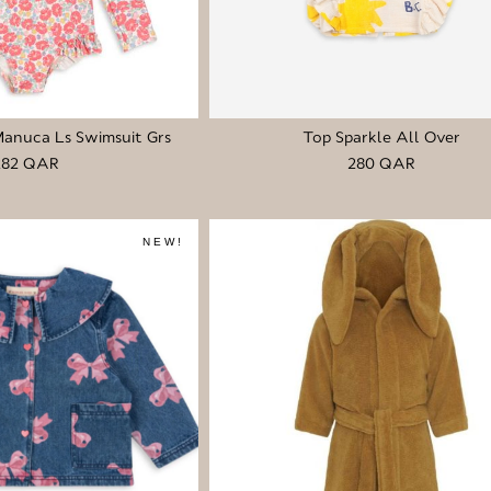
Manuca Ls Swimsuit Grs
Top Sparkle All Over
282 QAR
280 QAR
NEW!