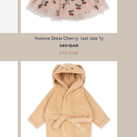
Yvonne Dress Cherry- last size 1y
349 QAR
279 QAR