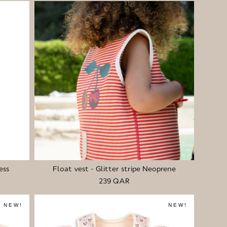
ess
Float vest - Glitter stripe Neoprene
239 QAR
NEW!
NEW!