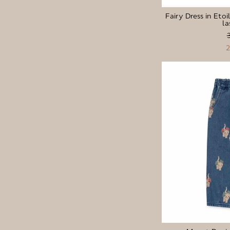
Fairy Dress in Etoi
la