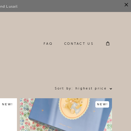
nd Lusail
FAQ
CONTACT US
FAQ
CONTACT US
Sort by:
highest price
NEW!
NEW!