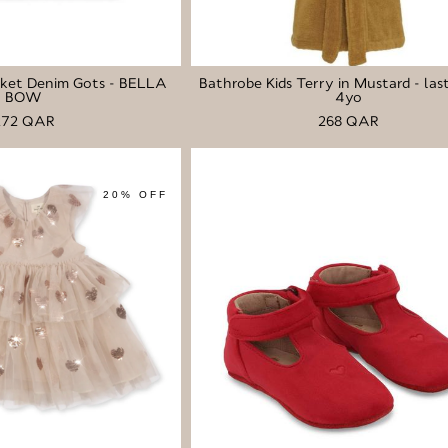
cket Denim Gots - BELLA
Bathrobe Kids Terry in Mustard - last
BOW
4yo
272 QAR
268 QAR
20% OFF