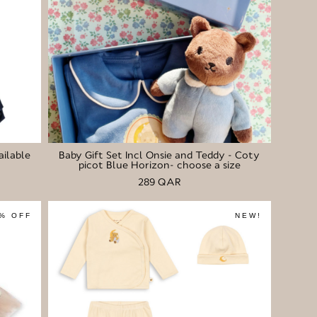
ailable
Baby Gift Set Incl Onsie and Teddy - Coty
picot Blue Horizon- choose a size
289 QAR
% OFF
NEW!