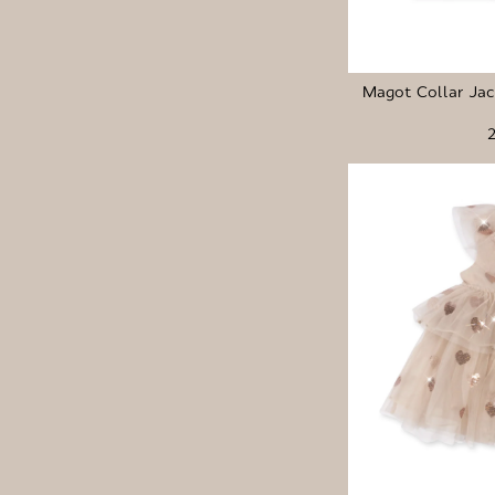
Magot Collar Ja