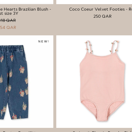
le Hearts Brazilian Blush -
Coco Coeur Velvet Footies - R
st size 3Y
250 QAR
318 QAR
254 QAR
NEW!