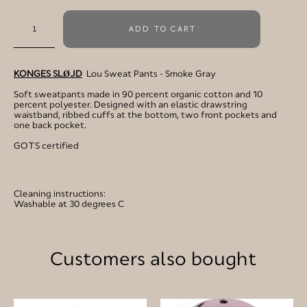
ADD TO CART
KONGES SLØJD
Lou Sweat Pants - Smoke Gray
Soft sweatpants made in 90 percent organic cotton and 10
percent polyester. Designed with an elastic drawstring
waistband, ribbed cuffs at the bottom, two front pockets and
one back pocket.
GOTS certified
Cleaning instructions:
Washable at 30 degrees C
Customers also bought