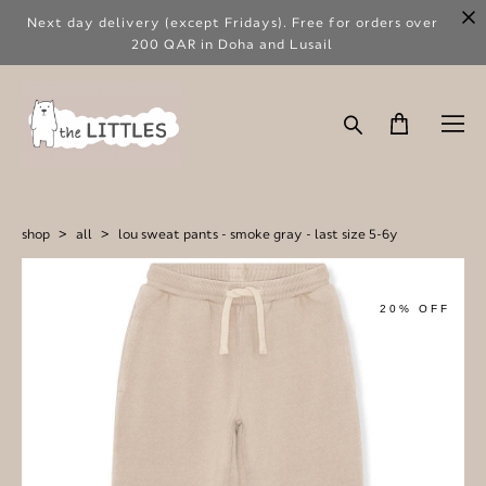
Next day delivery (except Fridays). Free for orders over
200 QAR in Doha and Lusail
shop
>
all
>
lou sweat pants - smoke gray - last size 5-6y
20% OFF