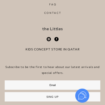
FAQ
CONTACT
the Littles
KIDS CONCEPT STORE IN QATAR
Subscribe to be the first to hear about our latest arrivals and
special offers.
SING UP