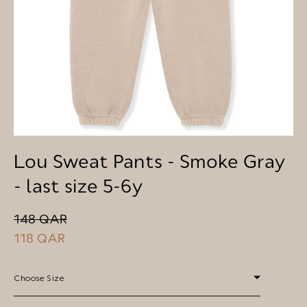
Lou Sweat Pants - Smoke Gray
- last size 5-6y
148 QAR
118 QAR
Choose Size