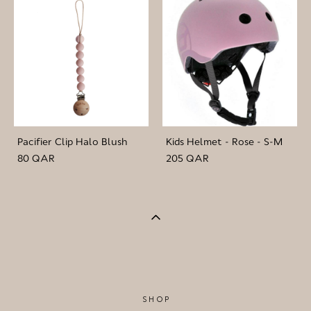
Pacifier Clip Halo Blush
Kids Helmet - Rose - S-M
80 QAR
205 QAR
SHOP