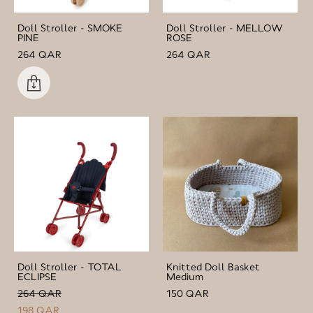
Doll Stroller - SMOKE
Doll Stroller - MELLOW
PINE
ROSE
264 QAR
264 QAR
Doll Stroller - TOTAL
Knitted Doll Basket
ECLIPSE
Medium
264 QAR
150 QAR
198 QAR