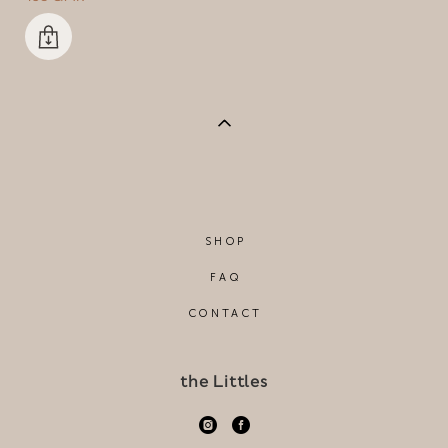
SHOP
FAQ
CONTACT
the Littles