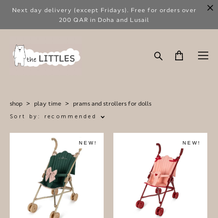
Next day delivery (except Fridays). Free for orders over
200 QAR in Doha and Lusail
shop
>
play time
>
prams and strollers for dolls
Sort by:
recommended
NEW!
NEW!