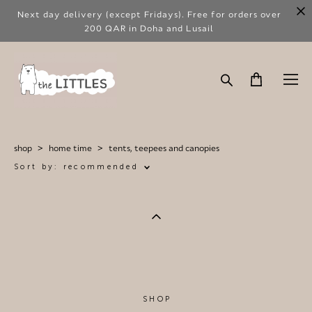
Next day delivery (except Fridays). Free for orders over
200 QAR in Doha and Lusail
shop
>
home time
>
tents, teepees and canopies
Sort by:
recommended
SHOP