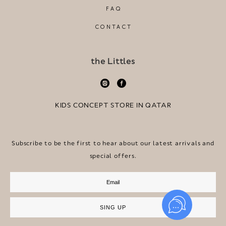
FAQ
CONTACT
the Littles
KIDS CONCEPT STORE IN QATAR
Subscribe to be the first to hear about our latest arrivals and
special offers.
SING UP