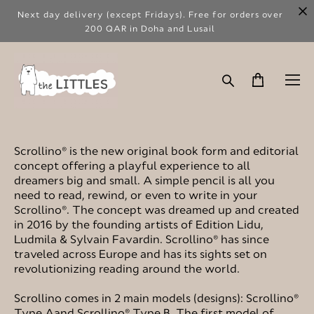
Next day delivery (except Fridays). Free for orders over
200 QAR in Doha and Lusail
Scrollino® is the new original book form and editorial
concept offering a playful experience to all
dreamers big and small. A simple pencil is all you
need to read, rewind, or even to write in your
Scrollino®. The concept was dreamed up and created
in 2016 by the founding artists of Edition Lidu,
Ludmila & Sylvain Favardin. Scrollino® has since
traveled across Europe and has its sights set on
revolutionizing reading around the world.
Scrollino comes in 2 main models (designs): Scrollino®
Type Aand Scrollino® Type B. The first model of