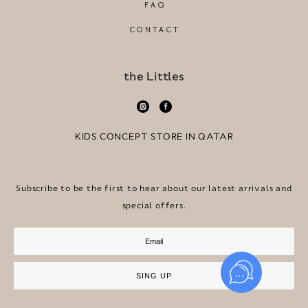
FAQ
CONTACT
the Littles
KIDS CONCEPT STORE IN QATAR
Subscribe to be the first to hear about our latest arrivals and
special offers.
SING UP