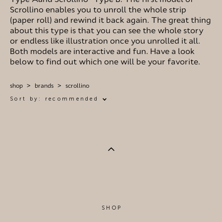
Scrollino enables you to unroll the whole strip
(paper roll) and rewind it back again. The great thing
about this type is that you can see the whole story
or endless like illustration once you unrolled it all.
Both models are interactive and fun. Have a look
below to find out which one will be your favorite.
shop
>
brands
>
scrollino
Sort by:
recommended
SHOP