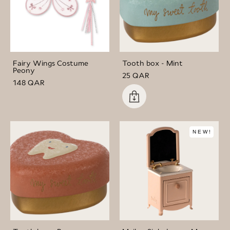
Fairy Wings Costume
Tooth box - Mint
Peony
25 QAR
148 QAR
NEW!