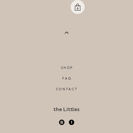
SHOP
FAQ
CONTACT
the Littles