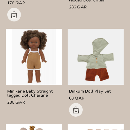
176 QAR
286 QAR
Minikane Baby Straight
Dinkum Doll Play Set
legged Doll Charline
68 QAR
286 QAR