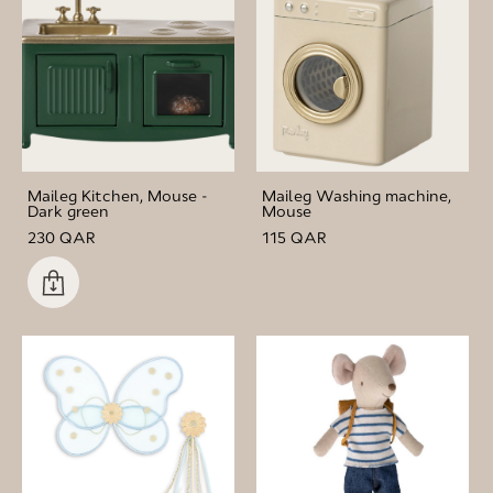
Maileg Kitchen, Mouse -
Maileg Washing machine,
Dark green
Mouse
230 QAR
115 QAR