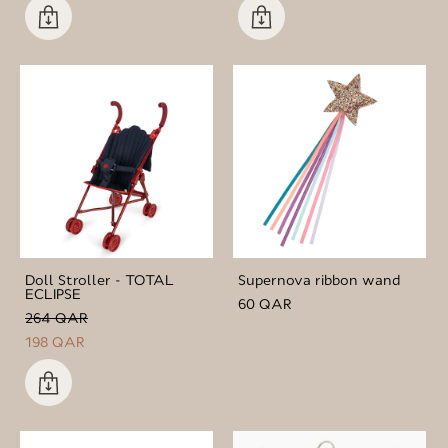
Doll Stroller - TOTAL
Supernova ribbon wand
ECLIPSE
60 QAR
264 QAR
198 QAR