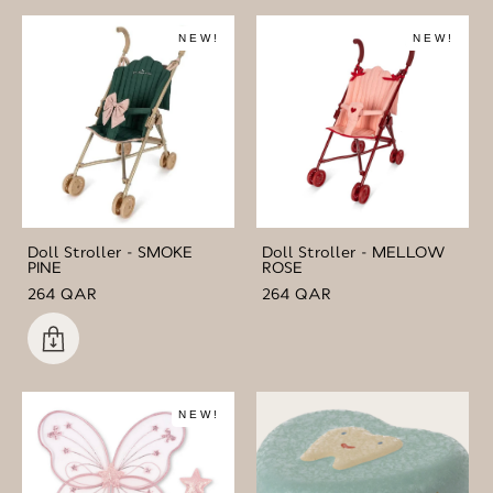
NEW!
NEW!
Doll Stroller - SMOKE
Doll Stroller - MELLOW
PINE
ROSE
264 QAR
264 QAR
NEW!