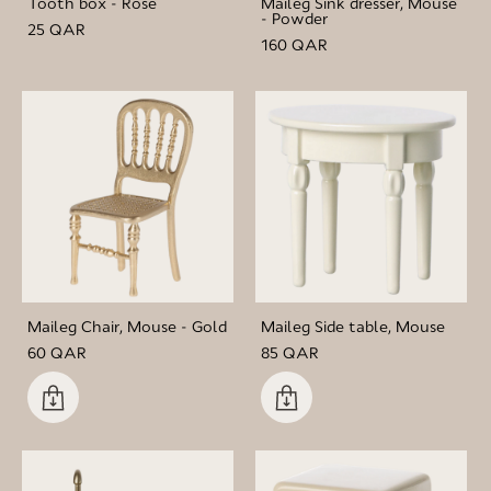
Tooth box - Rose
Maileg Sink dresser, Mouse
- Powder
25 QAR
160 QAR
Maileg Chair, Mouse - Gold
Maileg Side table, Mouse
60 QAR
85 QAR