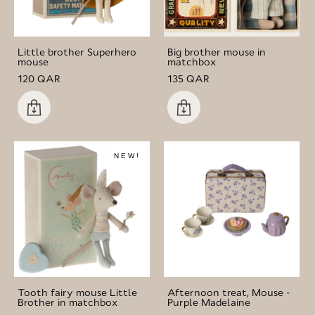
Little brother Superhero
Big brother mouse in
mouse
matchbox
120 QAR
135 QAR
NEW!
Tooth fairy mouse Little
Afternoon treat, Mouse -
Brother in matchbox
Purple Madelaine