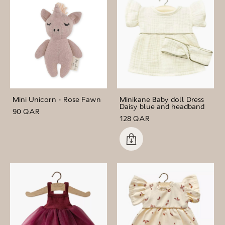
Mini Unicorn - Rose Fawn
Minikane Baby doll Dress
Daisy blue and headband
90 QAR
128 QAR