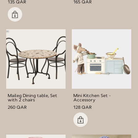
135 QAR
165 QAR
Maileg Dining table, Set
Mini Kitchen Set -
with 2 chairs
Accessory
260 QAR
128 QAR