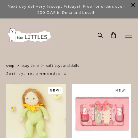
Next day delivery (except Fridays). Free for orders over
200 QAR in Doha and Lusail
shop
>
play time
>
soft toys and dolls
Sort by:
recommended
NEW!
NEW!