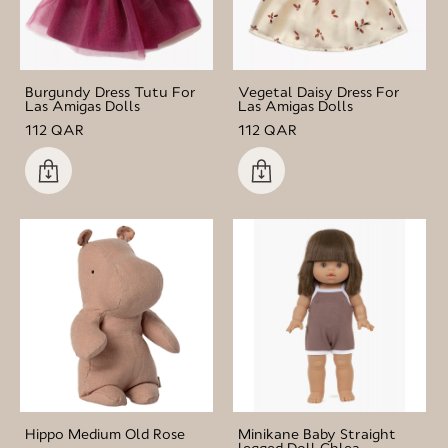
Burgundy Dress Tutu For
Vegetal Daisy Dress For
Las Amigas Dolls
Las Amigas Dolls
112 QAR
112 QAR
Hippo Medium Old Rose
Minikane Baby Straight
legged Doll Chlea