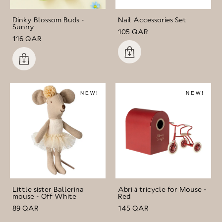
Dinky Blossom Buds -
Nail Accessories Set
Sunny
105 QAR
116 QAR
NEW!
NEW!
Little sister Ballerina
Abri à tricycle for Mouse -
mouse - Off White
Red
89 QAR
145 QAR