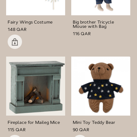
Fairy Wings Costume
Big brother Tricycle
Mouse with Bag
148 QAR
116 QAR
Fireplace for Maileg Mice
Mini Toy Teddy Bear
115 QAR
90 QAR