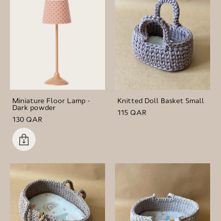
Miniature Floor Lamp -
Knitted Doll Basket Small
Dark powder
115 QAR
130 QAR