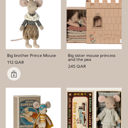
Big brother Prince Mouse
Big sister mouse princess
and the pea
112 QAR
245 QAR