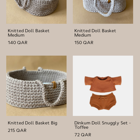
Knitted Doll Basket
Knitted Doll Basket
Medium
Medium
140 QAR
150 QAR
Knitted Doll Basket Big
Dinkum Doll Snuggly Set -
Toffee
215 QAR
72 QAR