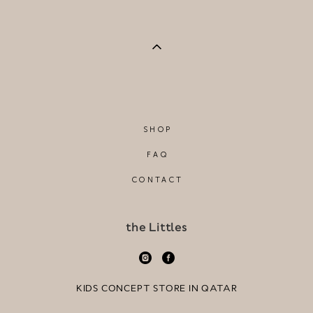
SHOP
FAQ
CONTACT
the Littles
KIDS CONCEPT STORE IN QATAR