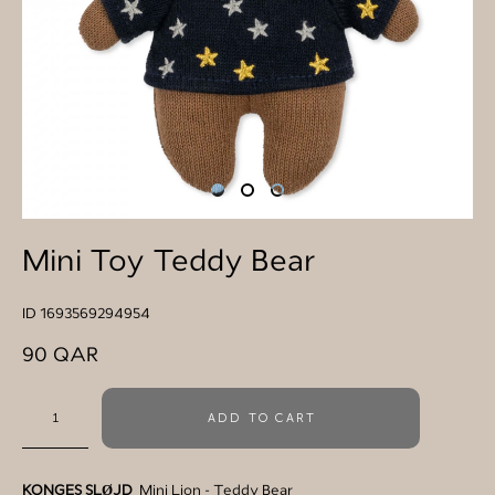
Mini Toy Teddy Bear
ID 1693569294954
90 QAR
ADD TO CART
KONGES SLØJD
Mini Lion - Teddy Bear