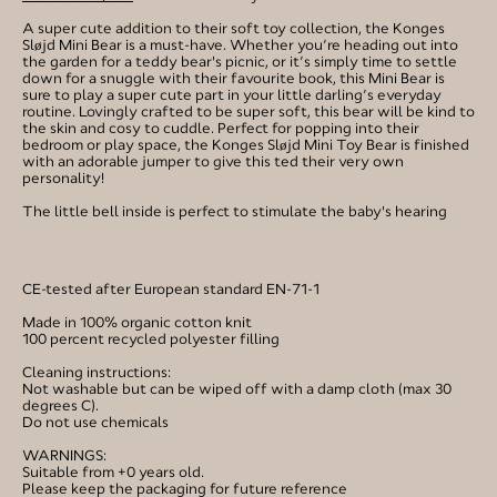
A super cute addition to their soft toy collection, the Konges
Sløjd Mini Bear is a must-have. Whether you’re heading out into
the garden for a teddy bear's picnic, or it’s simply time to settle
down for a snuggle with their favourite book, this Mini Bear is
sure to play a super cute part in your little darling’s everyday
routine. Lovingly crafted to be super soft, this bear will be kind to
the skin and cosy to cuddle. Perfect for popping into their
bedroom or play space, the Konges Sløjd Mini Toy Bear is finished
with an adorable jumper to give this ted their very own
personality!
The little bell inside is perfect to stimulate the baby's hearing
CE-tested after European standard EN-71-1
Made in 100% organic cotton knit
100 percent recycled polyester filling
Cleaning instructions:
Not washable but can be wiped off with a damp cloth (max 30
degrees C).
Do not use chemicals
WARNINGS:
Suitable from +0 years old.
Please keep the packaging for future reference