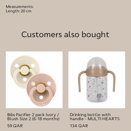
Measurements:
Length: 20 cm
Customers also bought
Bibs Pacifier 2 pack Ivory /
Drinking bottle with
Blush Size 2 (6-18 months)
handle - MULTI HEARTS
59 QAR
134 QAR