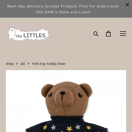
Next day delivery (except Fridays). Free for orders over
200 QAR in Doha and Lusail
shop
>
all
>
mini toy teddy bear