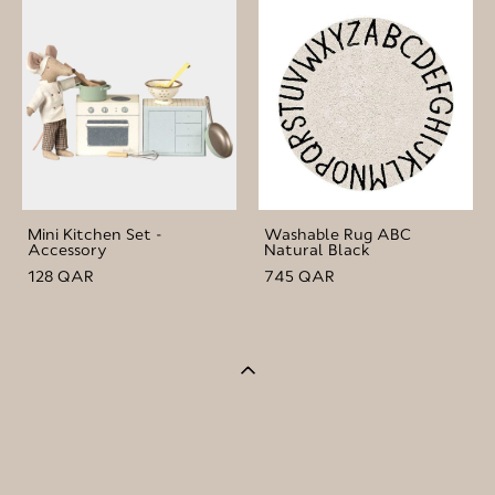
Mini Kitchen Set -
Washable Rug ABC
Accessory
Natural Black
128 QAR
745 QAR