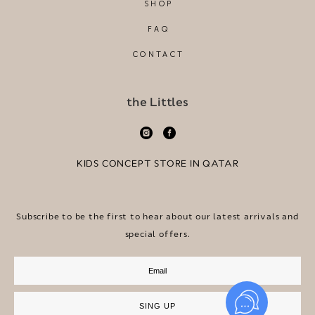
SHOP
FAQ
CONTACT
the Littles
KIDS CONCEPT STORE IN QATAR
Subscribe to be the first to hear about our latest arrivals and
special offers.
SING UP