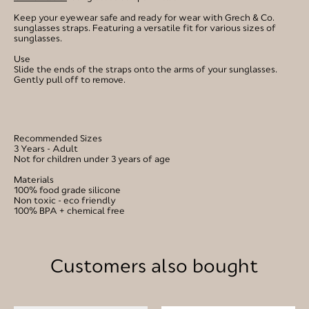
Keep your eyewear safe and ready for wear with Grech & Co.
sunglasses straps. Featuring a versatile fit for various sizes of
sunglasses.
Use
Slide the ends of the straps onto the arms of your sunglasses.
Gently pull off to remove.
Recommended Sizes
3 Years - Adult
Not for children under 3 years of age
Materials
100% food grade silicone
Non toxic - eco friendly
100% BPA + chemical free
Customers also bought