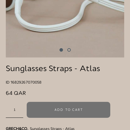
Sunglasses Straps - Atlas
ID 16829267070058
64 QAR
ADD TO CART
GRECH&CO.
Sunglasses Straps - Atlas