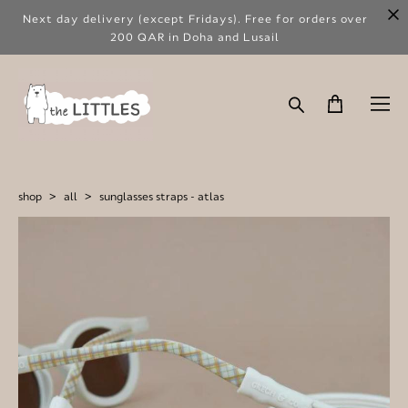
Next day delivery (except Fridays). Free for orders over
200 QAR in Doha and Lusail
shop
>
all
>
sunglasses straps - atlas