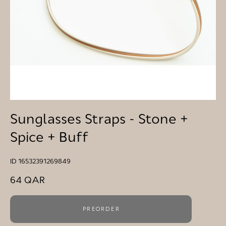
Sunglasses Straps - Stone +
Spice + Buff
ID 16532391269849
64 QAR
PREORDER