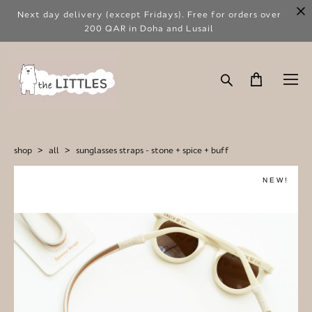
Next day delivery (except Fridays). Free for orders over
200 QAR in Doha and Lusail
shop
>
all
>
sunglasses straps - stone + spice + buff
NEW!