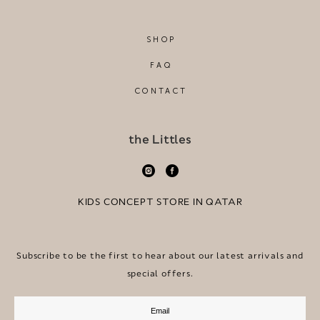
SHOP
FAQ
CONTACT
the Littles
KIDS CONCEPT STORE IN QATAR
Subscribe to be the first to hear about our latest arrivals and
special offers.