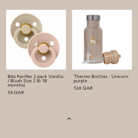
Bibs Pacifier 2 pack Vanilla
Thermo Bottles - Unicorn
/ Blush Size 2 (6-18
purple
months)
124 QAR
59 QAR