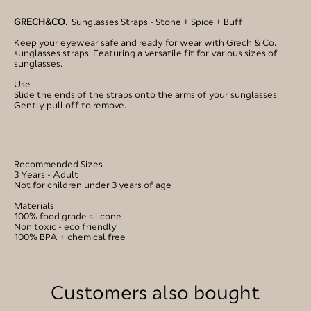
GRECH&CO.
Sunglasses Straps - Stone + Spice + Buff
Keep your eyewear safe and ready for wear with Grech & Co.
sunglasses straps. Featuring a versatile fit for various sizes of
sunglasses.
Use
Slide the ends of the straps onto the arms of your sunglasses.
Gently pull off to remove.
Recommended Sizes
3 Years - Adult
Not for children under 3 years of age
Materials
100% food grade silicone
Non toxic - eco friendly
100% BPA + chemical free
Customers also bought