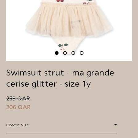
Swimsuit strut - ma grande
cerise glitter - size 1y
258 QAR
206 QAR
Choose Size