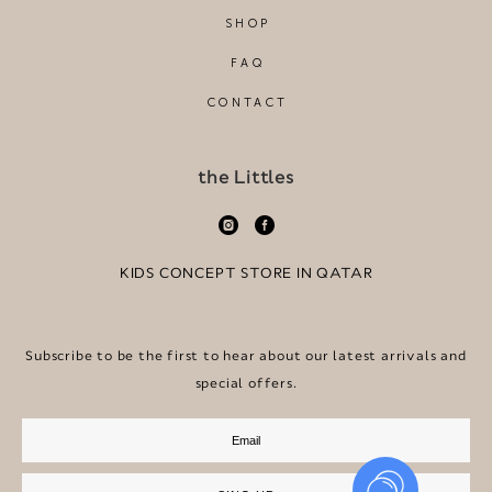
SHOP
FAQ
CONTACT
the Littles
KIDS CONCEPT STORE IN QATAR
Subscribe to be the first to hear about our latest arrivals and
special offers.