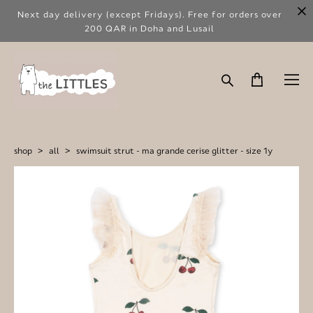
Next day delivery (except Fridays). Free for orders over
200 QAR in Doha and Lusail
shop
>
all
>
swimsuit strut - ma grande cerise glitter - size 1y