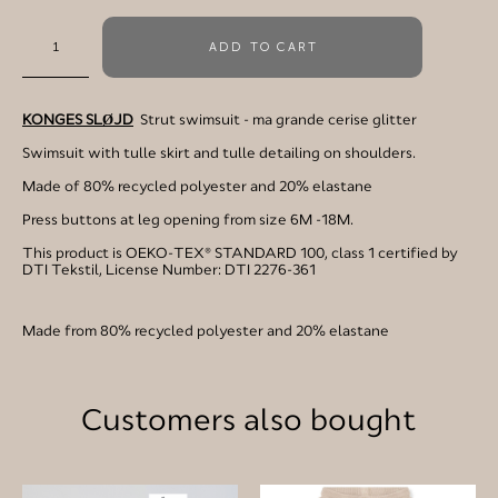
ADD TO CART
KONGES SLØJD
Strut swimsuit - ma grande cerise glitter
Swimsuit with tulle skirt and tulle detailing on shoulders.
Made of 80% recycled polyester and 20% elastane
Press buttons at leg opening from size 6M -18M.
This product is OEKO-TEX® STANDARD 100, class 1 certified by
DTI Tekstil, License Number: DTI 2276-361
Made from 80% recycled polyester and 20% elastane
Customers also bought