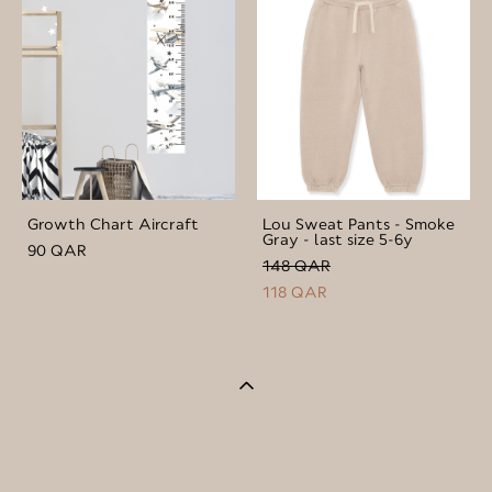
Growth Chart Aircraft
Lou Sweat Pants - Smoke
Gray - last size 5-6y
90 QAR
148 QAR
118 QAR