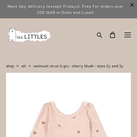
Next day delivery (except Fridays). Free for orders over
200 QAR in Doha and Lusail
shop
>
all
>
swimsuit strut ls grs - cherry blush - sizes 2y and 3y