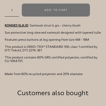
ADD TO CART
KONGES SLØJD
Swimsuit strut ls grs - cherry blush
Sun protective long-sleeved swimsuit designed with layered tulle
Features press buttons at leg opening from size 6M - 18M
This product is OEKO-TEX® STANDARD 100, class 1 certified by
DTI Tekstil, DTI 2276-361
This product contains 80% GRS-certified polyester, certified by
CU 1094701.
Made from 80% recycled polyester and 20% elastane
Customers also bought