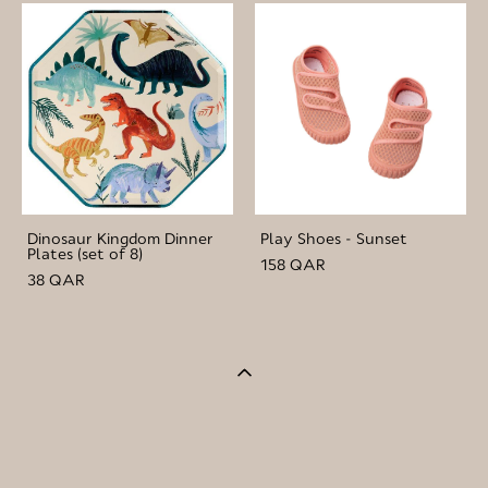
Dinosaur Kingdom Dinner
Play Shoes - Sunset
Plates (set of 8)
158 QAR
38 QAR