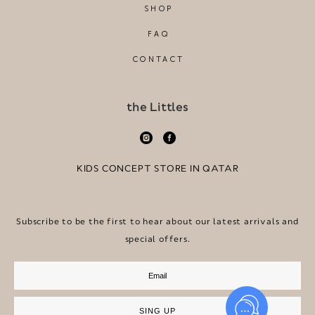
SHOP
FAQ
CONTACT
the Littles
KIDS CONCEPT STORE IN QATAR
Subscribe to be the first to hear about our latest arrivals and
special offers.
SING UP