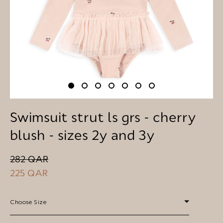
Swimsuit strut ls grs - cherry
blush - sizes 2y and 3y
282 QAR
225 QAR
Choose Size