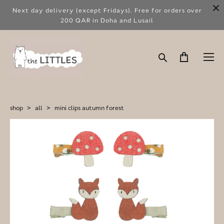
Next day delivery (except Fridays). Free for orders over
200 QAR in Doha and Lusail
shop
>
all
>
mini clips autumn forest