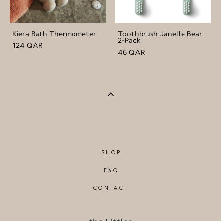
Kiera Bath Thermometer
Toothbrush Janelle Bear
2-Pack
124 QAR
46 QAR
SHOP
FAQ
CONTACT