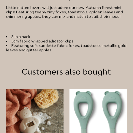
Little nature lovers will just adore our new Autumn forest mini
clips! Featuring teeny tiny foxes, toadstools, golden leaves and
shimmering apples, they can mix and match to suit their mood!
8 in a pack
3cm fabric wrapped alligator clips
Featuring soft suedette fabric foxes, toadstools, metallic gold
leaves and glitter apples
Customers also bought