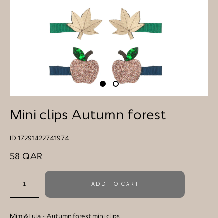
Mini clips Autumn forest
ID 17291422741974
58 QAR
ADD TO CART
Mimi&Lula
- Autumn forest mini clips