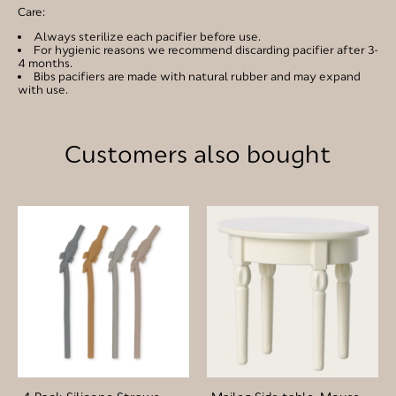
Care:
Always sterilize each pacifier before use.
For hygienic reasons we recommend discarding pacifier after 3-
4 months.
Bibs pacifiers are made with natural rubber and may expand
with use.
Customers also bought