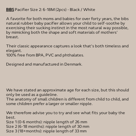
BIBS
Pacifier Size 2: 6-18M (2pcs) - Black / White
A favorite for both moms and babies for over forty years, the bibs
natural rubber baby pacifier allows your child to self-soothe by
exercising their sucking instinct in the most natural way possible,
by mimicking both the shape and soft materials of mothers’
breast.
Their classic appearance captures a look that’s both timeless and
elegant.
100% free from BPA, PVC and phthalates.
Designed and manufactured in Denmark.
We have stated an approximate age for each size, but this should
only be used as a guideline.
The anatomy of small children is different from child to child, and
some children prefer a larger or smaller nipple.
We therefore advise you to try and see what fits your baby the
best.
Size 1 (0-6 months): nipple length of 26 mm
Size 2 (6-18 months): nipple length of 30 mm
Size 3 (18+months): nipple length of 33 mm