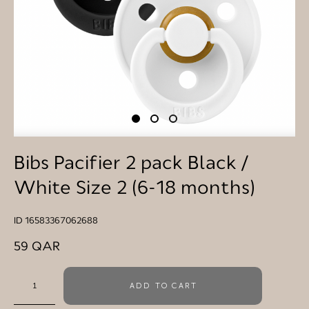
Bibs Pacifier 2 pack Black /
White Size 2 (6-18 months)
ID 16583367062688
59 QAR
ADD TO CART