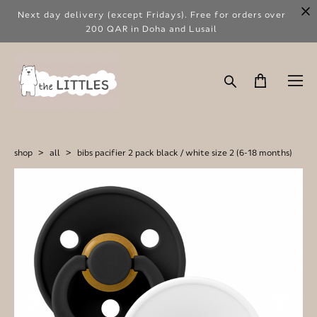
Next day delivery (except Fridays). Free for orders over
200 QAR in Doha and Lusail
shop
>
all
>
bibs pacifier 2 pack black / white size 2 (6-18 months)