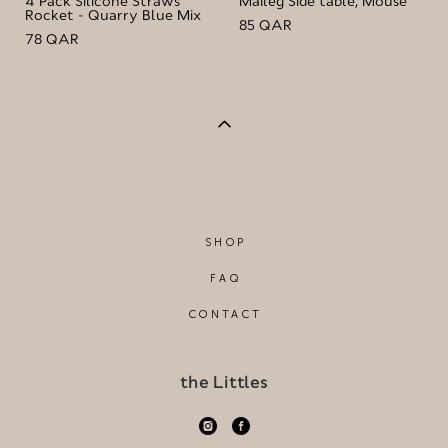
4 Pack Silicone Straws
Maileg Side table, Mouse
Rocket - Quarry Blue Mix
85 QAR
78 QAR
SHOP
FAQ
CONTACT
the Littles