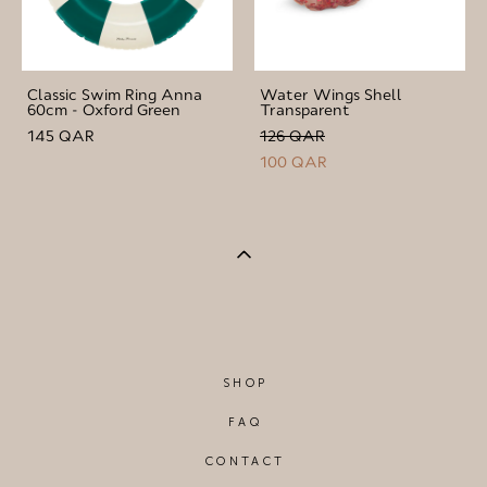
Classic Swim Ring Anna
Water Wings Shell
60cm - Oxford Green
Transparent
145 QAR
126 QAR
100 QAR
SHOP
FAQ
CONTACT