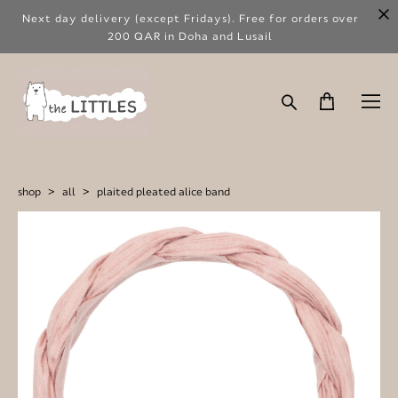
Next day delivery (except Fridays). Free for orders over
200 QAR in Doha and Lusail
shop
>
all
>
plaited pleated alice band