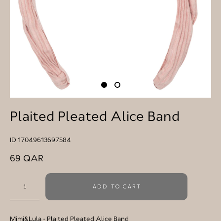
Plaited Pleated Alice Band
ID 17049613697584
69 QAR
ADD TO CART
Mimi&Lula
- Plaited Pleated Alice Band