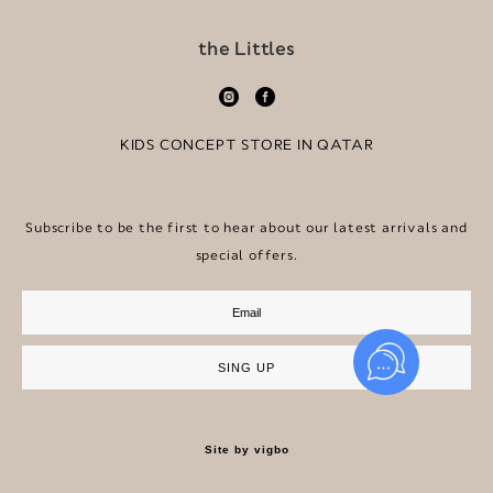
the Littles
KIDS CONCEPT STORE IN QATAR
Subscribe to be the first to hear about our latest arrivals and
special offers.
SING UP
Site by vigbo