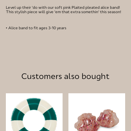
Level up their 'do with our soft pink Plaited pleated alice band!
This stylish piece will give 'em that extra somethin' this season!
• Alice band to fit ages 3-10 years
Customers also bought