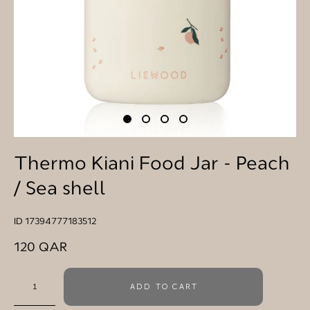
Thermo Kiani Food Jar - Peach
/ Sea shell
ID 17394777183512
120 QAR
ADD TO CART