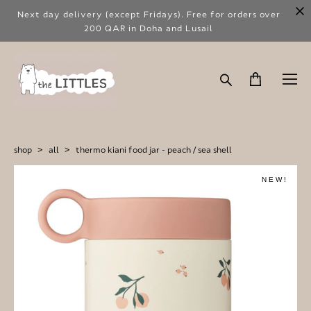
Next day delivery (except Fridays). Free for orders over
200 QAR in Doha and Lusail
shop
>
all
>
thermo kiani food jar - peach / sea shell
NEW!