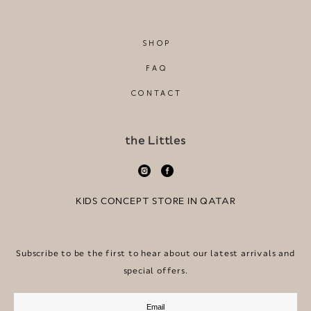
SHOP
FAQ
CONTACT
the Littles
KIDS CONCEPT STORE IN QATAR
Subscribe to be the first to hear about our latest arrivals and
special offers.