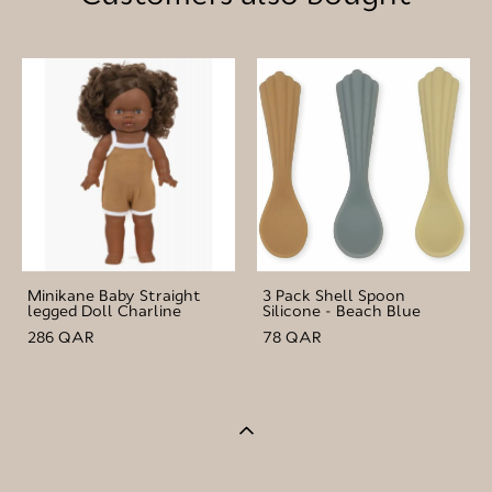
Minikane Baby Straight
3 Pack Shell Spoon
legged Doll Charline
Silicone - Beach Blue
286 QAR
78 QAR