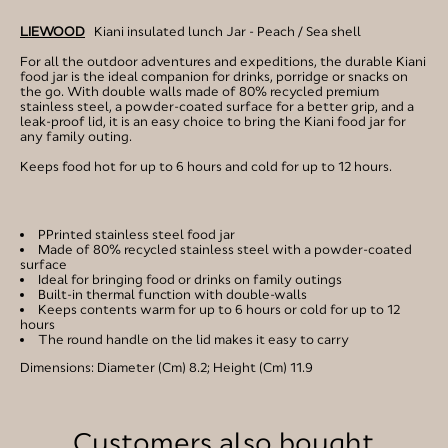
LIEWOOD
Kiani insulated lunch Jar - Peach / Sea shell
For all the outdoor adventures and expeditions, the durable Kiani
food jar is the ideal companion for drinks, porridge or snacks on
the go. With double walls made of 80% recycled premium
stainless steel, a powder-coated surface for a better grip, and a
leak-proof lid, it is an easy choice to bring the Kiani food jar for
any family outing.
Keeps food hot for up to 6 hours and cold for up to 12 hours.
PPrinted stainless steel food jar
Made of 80% recycled stainless steel with a powder-coated
surface
Ideal for bringing food or drinks on family outings
Built-in thermal function with double-walls
Keeps contents warm for up to 6 hours or cold for up to 12
hours
The round handle on the lid makes it easy to carry
Dimensions: Diameter (Cm) 8.2; Height (Cm) 11.9
Customers also bought