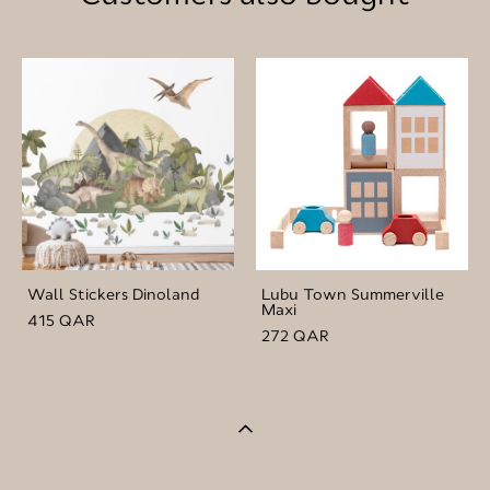
Wall Stickers Dinoland
Lubu Town Summerville
Maxi
415 QAR
272 QAR