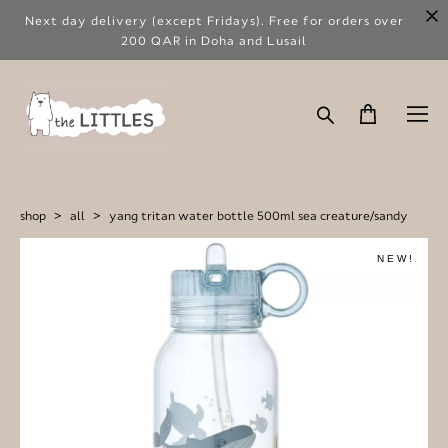
Next day delivery (except Fridays). Free for orders over
200 QAR in Doha and Lusail
shop
>
all
>
yang tritan water bottle 500ml sea creature/sandy
NEW!