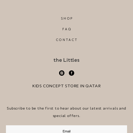
SHOP
FAQ
CONTACT
the Littles
KIDS CONCEPT STORE IN QATAR
Subscribe to be the first to hear about our latest arrivals and
special offers.