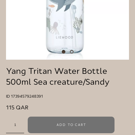
Yang Tritan Water Bottle
500ml Sea creature/Sandy
ID 17394579248391
115 QAR
ADD TO CART