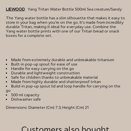
LIEWOOD
Yang Tritan Water Bottle 500ml Sea creature/Sandy
The Yang water bottle has a slim silhouette that makes it easy to
store in your bag when you're on the go. It's made from incredibly
durable Tritan, making it ideal for everyday use. Combine the
Yang water bottle prints with one of our Tritan bread or snack
boxes for a complete set.
Made from extremely durable and unbreakable tritanium
Built-in pop-up spout for ease of use
Handle for easy carrying on the go
Durable and lightweight construction
Safe for children thanks to unbreakable material
Made from highly durable and shatterproof tritan
Build-in pop-up spout lid and loop handle for carrying on the
go
500 ml capacity
Dishwasher safe
Dimensions: Diameter (Cm) 7.3; Height (Cm) 21
Customers also bought