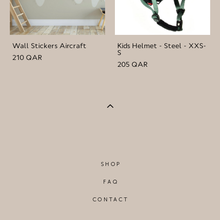
Wall Stickers Aircraft
Kids Helmet - Steel - XXS-
S
210 QAR
205 QAR
SHOP
FAQ
CONTACT