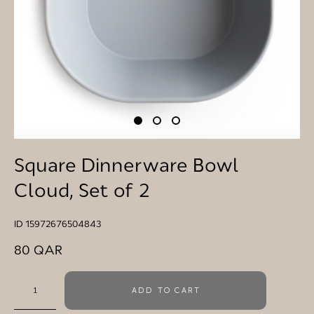
Square Dinnerware Bowl
Cloud, Set of 2
ID 15972676504843
80 QAR
ADD TO CART