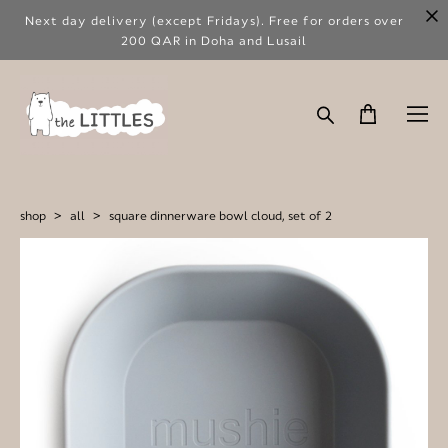
Next day delivery (except Fridays). Free for orders over
200 QAR in Doha and Lusail
shop
>
all
>
square dinnerware bowl cloud, set of 2