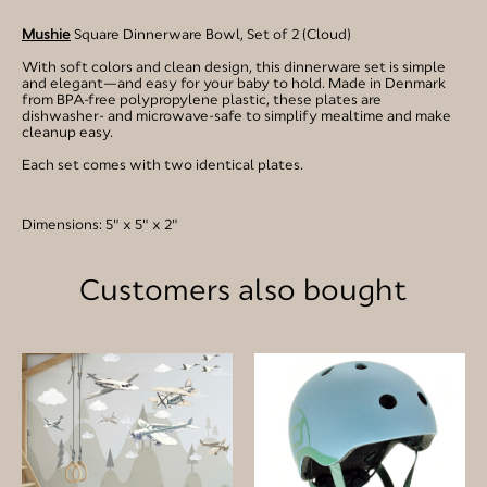
Mushie
Square Dinnerware Bowl, Set of 2 (Cloud)
With soft colors and clean design, this dinnerware set is simple
and elegant—and easy for your baby to hold. Made in Denmark
from BPA-free polypropylene plastic, these plates are
dishwasher- and microwave-safe to simplify mealtime and make
cleanup easy.
Each set comes with two identical plates.
Dimensions: 5" x 5" x 2"
Customers also bought