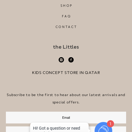
SHOP
FAQ
CONTACT
the Littles
KIDS CONCEPT STORE IN QATAR
Subscribe to be the first to hear about our latest arrivals and
special offers.
1