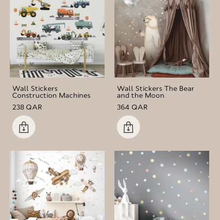
Wall Stickers
Wall Stickers The Bear
Construction Machines
and the Moon
238 QAR
364 QAR