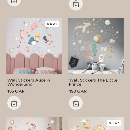
NEW!
Wall Stickers Alice in
Wall Stickers The Little
Wonderland
Prince
185 QAR
190 QAR
NEW!