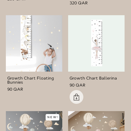
320 QAR
Growth Chart Floating
Growth Chart Ballerina
Bunnies
90 QAR
90 QAR
NEW!