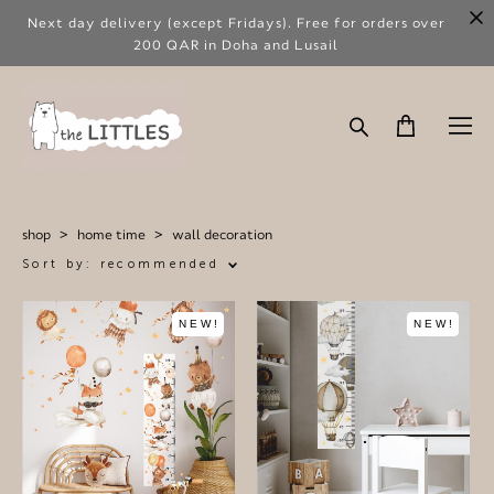
Next day delivery (except Fridays). Free for orders over
200 QAR in Doha and Lusail
shop
>
home time
>
wall decoration
Sort by:
recommended
NEW!
NEW!