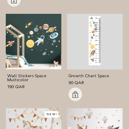
Wall Stickers Space
Growth Chart Space
Multicolor
90 QAR
190 QAR
NEW!