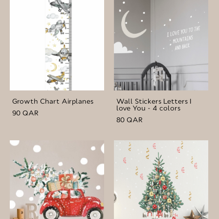
Growth Chart Airplanes
Wall Stickers Letters I
love You - 4 colors
90 QAR
80 QAR