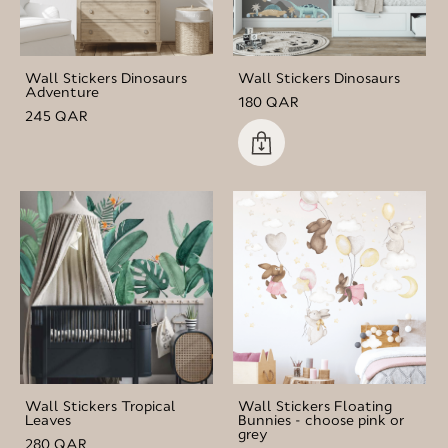
Wall Stickers Dinosaurs
Wall Stickers Dinosaurs
Adventure
180 QAR
245 QAR
Wall Stickers Tropical
Wall Stickers Floating
Leaves
Bunnies - choose pink or
grey
280 QAR