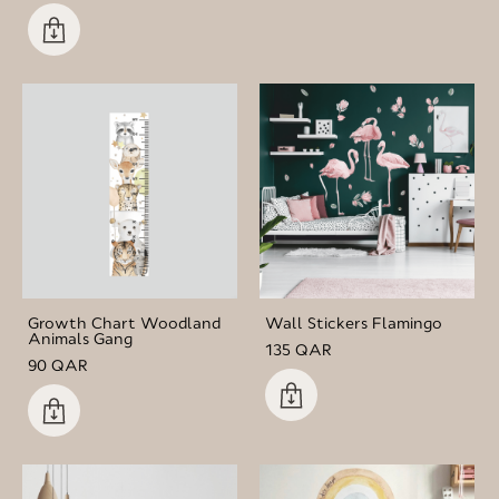
Growth Chart Woodland
Wall Stickers Flamingo
Animals Gang
135 QAR
90 QAR