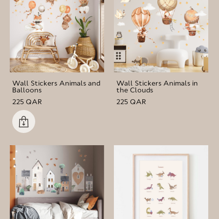
Wall Stickers Animals and
Wall Stickers Animals in
Balloons
the Clouds
225 QAR
225 QAR