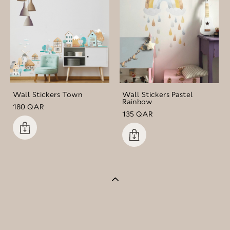
Wall Stickers Town
Wall Stickers Pastel
Rainbow
180 QAR
135 QAR