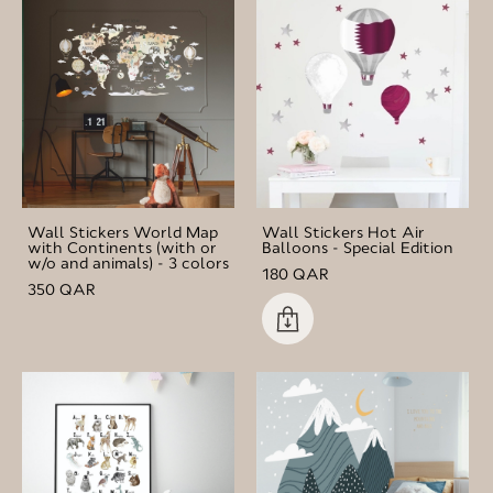
Wall Stickers World Map
Wall Stickers Hot Air
with Continents (with or
Balloons - Special Edition
w/o and animals) - 3 colors
180 QAR
350 QAR