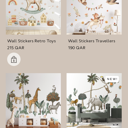
Wall Stickers Retro Toys
Wall Stickers Travellers
215 QAR
190 QAR
NEW!