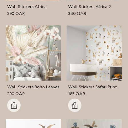
Wall Stickers Africa
Wall Stickers Africa 2
390 QAR
340 QAR
Wall Stickers Boho Leaves
Wall Stickers Safari Print
290 QAR
185 QAR