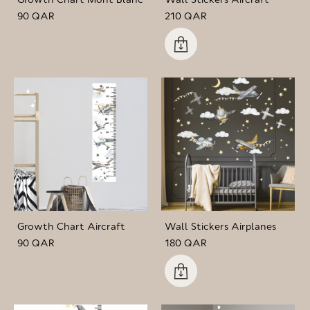
90 QAR
210 QAR
Growth Chart Aircraft
Wall Stickers Airplanes
90 QAR
180 QAR