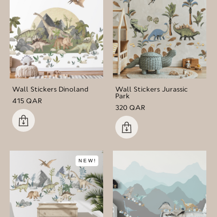
Wall Stickers Dinoland
Wall Stickers Jurassic
Park
415 QAR
320 QAR
NEW!