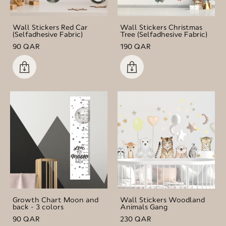
Wall Stickers Red Car
Wall Stickers Christmas
(Selfadhesive Fabric)
Tree (Selfadhesive Fabric)
90 QAR
190 QAR
Growth Chart Moon and
Wall Stickers Woodland
back - 3 colors
Animals Gang
90 QAR
230 QAR