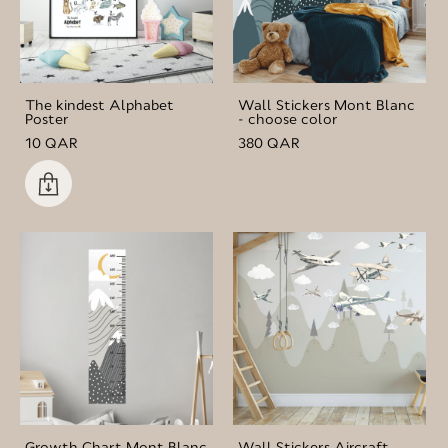
The kindest Alphabet
Wall Stickers Mont Blanc
Poster
- choose color
10 QAR
380 QAR
Growth Chart Mont Blanc
Wall Stickers Aircraft