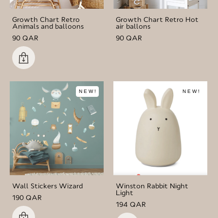
Growth Chart Retro
Growth Chart Retro Hot
Animals and balloons
air ballons
90 QAR
90 QAR
NEW!
NEW!
Wall Stickers Wizard
Winston Rabbit Night
Light
190 QAR
194 QAR