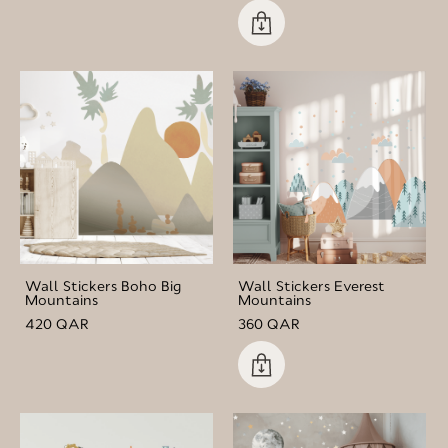
Wall Stickers Boho Big
Wall Stickers Everest
Mountains
Mountains
420 QAR
360 QAR