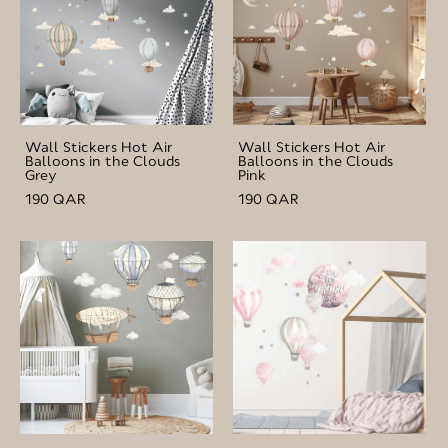
Wall Stickers Hot Air
Wall Stickers Hot Air
Balloons in the Clouds
Balloons in the Clouds
Grey
Pink
190 QAR
190 QAR