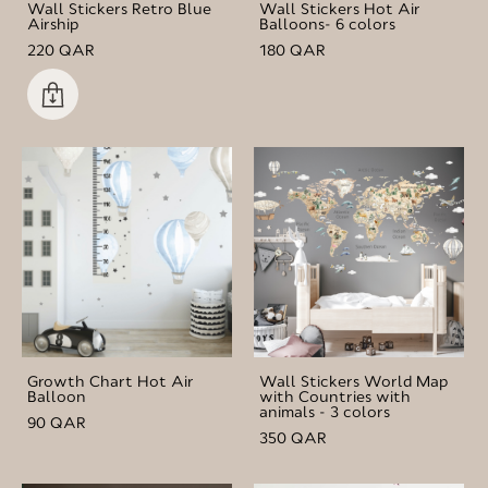
Wall Stickers Retro Blue
Wall Stickers Hot Air
Airship
Balloons- 6 colors
220 QAR
180 QAR
Growth Chart Hot Air
Wall Stickers World Map
Balloon
with Countries with
animals - 3 colors
90 QAR
350 QAR