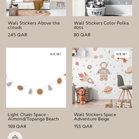
Wall Stickers Above the
Wall Stickers Color Polka
clouds
dots
245 QAR
80 QAR
NEW!
NEW!
Light Chain Space -
Wall Stickers Space
Almond/Topanga Beach
Adventure Beige
169 QAR
155 QAR