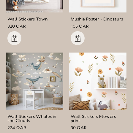
Wall Stickers Town
Mushie Poster - Dinosaurs
320 QAR
105 QAR
Wall Stickers Whales in
Wall Stickers Flowers
the Clouds
print
224 QAR
90 QAR