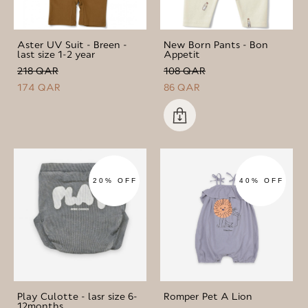
Aster UV Suit - Breen -
New Born Pants - Bon
last size 1-2 year
Appetit
218 QAR
108 QAR
174 QAR
86 QAR
20% OFF
40% OFF
Play Culotte - lasr size 6-
Romper Pet A Lion
12months