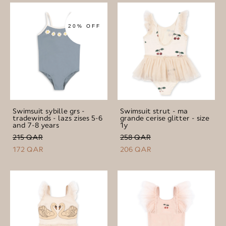
20% OFF
Swimsuit sybille grs -
Swimsuit strut - ma
tradewinds - lazs zises 5-6
grande cerise glitter - size
and 7-8 years
1y
215 QAR
258 QAR
172 QAR
206 QAR