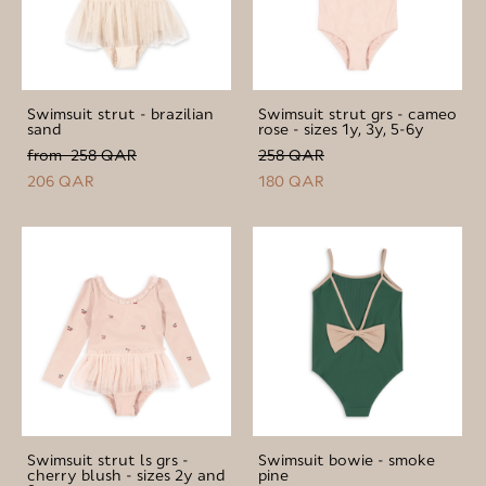
Swimsuit strut - brazilian
Swimsuit strut grs - cameo
sand
rose - sizes 1y, 3y, 5-6y
from 258 QAR
258 QAR
206 QAR
180 QAR
Swimsuit strut ls grs -
Swimsuit bowie - smoke
cherry blush - sizes 2y and
pine