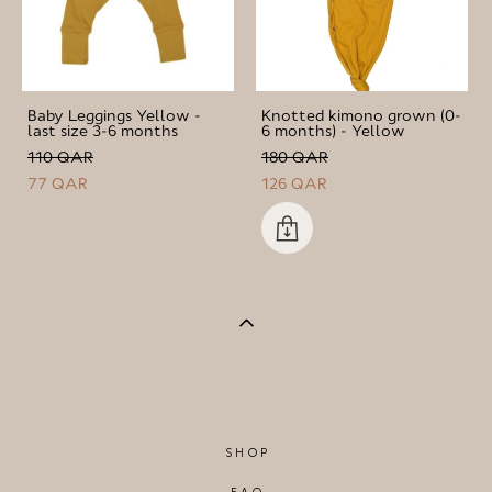
Baby Leggings Yellow -
Knotted kimono grown (0-
last size 3-6 months
6 months) - Yellow
110 QAR
180 QAR
77 QAR
126 QAR
SHOP