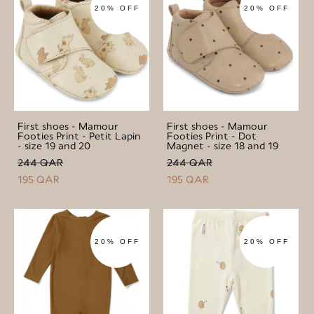
20% OFF
20% OFF
First shoes - Mamour
First shoes - Mamour
Footies Print - Petit Lapin
Footies Print - Dot
- size 19 and 20
Magnet - size 18 and 19
244 QAR
244 QAR
195 QAR
195 QAR
20% OFF
20% OFF