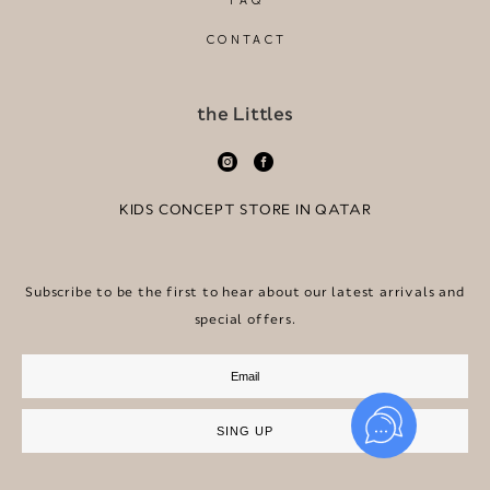
FAQ
CONTACT
the Littles
KIDS CONCEPT STORE IN QATAR
Subscribe to be the first to hear about our latest arrivals and
special offers.
SING UP