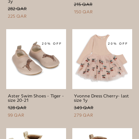
3y
215 QAR
282 QAR
150 QAR
225 QAR
20% OFF
20% OFF
Aster Swim Shoes - Tiger -
Yvonne Dress Cherry- last
size 20-21
size 1y
128 QAR
349 QAR
99 QAR
279 QAR