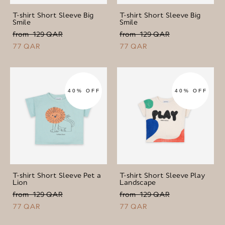
T-shirt Short Sleeve Big
T-shirt Short Sleeve Big
Smile
Smile
from 129 QAR
from 129 QAR
77 QAR
77 QAR
40% OFF
40% OFF
T-shirt Short Sleeve Pet a
T-shirt Short Sleeve Play
Lion
Landscape
from 129 QAR
from 129 QAR
77 QAR
77 QAR