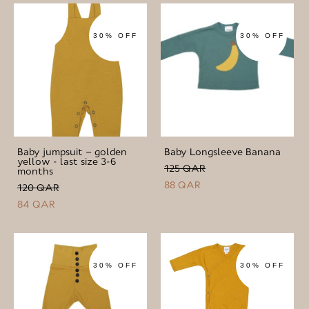
30% OFF
30% OFF
Baby jumpsuit – golden
Baby Longsleeve Banana
yellow - last size 3-6
125 QAR
months
88 QAR
120 QAR
84 QAR
30% OFF
30% OFF