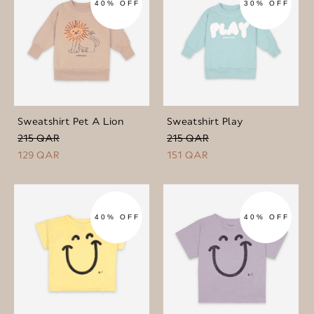
40% OFF
30% OFF
Sweatshirt Pet A Lion
Sweatshirt Play
215 QAR
215 QAR
129 QAR
151 QAR
40% OFF
40% OFF