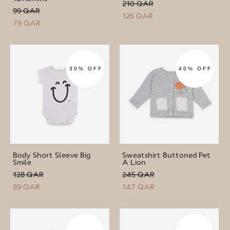
210 QAR
99 QAR
126 QAR
79 QAR
30% OFF
40% OFF
Body Short Sleeve Big
Sweatshirt Buttoned Pet
Smile
A Lion
128 QAR
245 QAR
89 QAR
147 QAR