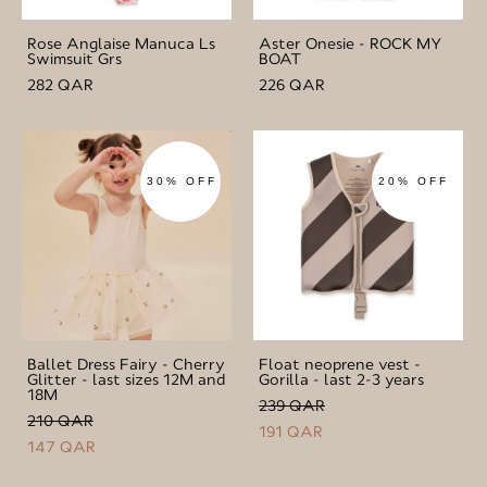
Rose Anglaise Manuca Ls
Aster Onesie - ROCK MY
Swimsuit Grs
BOAT
282 QAR
226 QAR
30% OFF
20% OFF
Ballet Dress Fairy - Cherry
Float neoprene vest -
Glitter - last sizes 12M and
Gorilla - last 2-3 years
18M
239 QAR
210 QAR
191 QAR
147 QAR