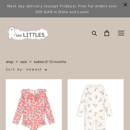
Next day delivery (except Fridays). Free for orders over
200 QAR in Doha and Lusail
shop
>
sale
>
babies 0-12 months
Sort by:
newest